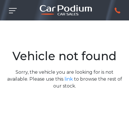
Vehicle not found
Sorry, the vehicle you are looking for is not
available. Please use this
link
to browse the rest of
our stock.