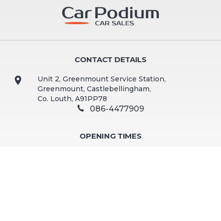
CONTACT DETAILS
Unit 2, Greenmount Service Station,
Greenmount, Castlebellingham,
Co. Louth, A91PP78
086-4477909
OPENING TIMES
Mon - Fri:
9:30am - 5:00pm
Sat:
10:00am - 2:00pm
Sun:
Closed
Viewing by appointment preferred. Out of hours and
weekend viewings available by appointment.