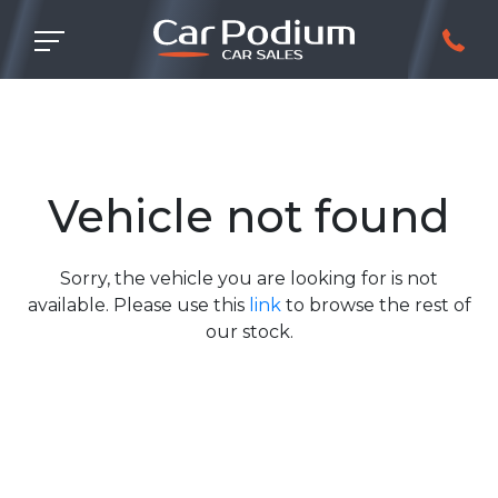
Vehicle not found
Sorry, the vehicle you are looking for is not
available. Please use this
link
to browse the rest of
our stock.