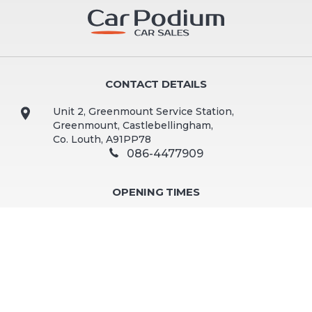
CONTACT DETAILS
Unit 2, Greenmount Service Station,
Greenmount, Castlebellingham,
Co. Louth, A91PP78
086-4477909
OPENING TIMES
Mon - Fri:
9:30am - 5:00pm
Sat:
10:00am - 2:00pm
Sun:
Closed
Viewing by appointment preferred. Out of hours and
weekend viewings available by appointment.