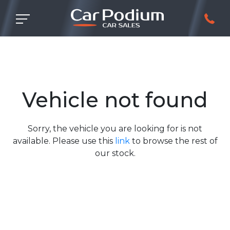
Vehicle not found
Sorry, the vehicle you are looking for is not
available. Please use this
link
to browse the rest of
our stock.