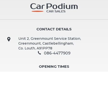
CONTACT DETAILS
Unit 2, Greenmount Service Station,
Greenmount, Castlebellingham,
Co. Louth, A91PP78
086-4477909
OPENING TIMES
Mon - Fri:
9:30am - 5:00pm
Sat:
10:00am - 2:00pm
Sun:
Closed
Viewing by appointment preferred. Out of hours and
weekend viewings available by appointment.